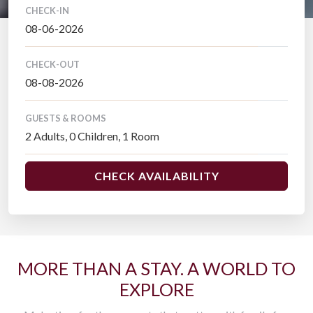
CHECK-IN
CHECK-OUT
GUESTS & ROOMS
CHECK AVAILABILITY
MORE THAN A STAY. A WORLD TO
EXPLORE