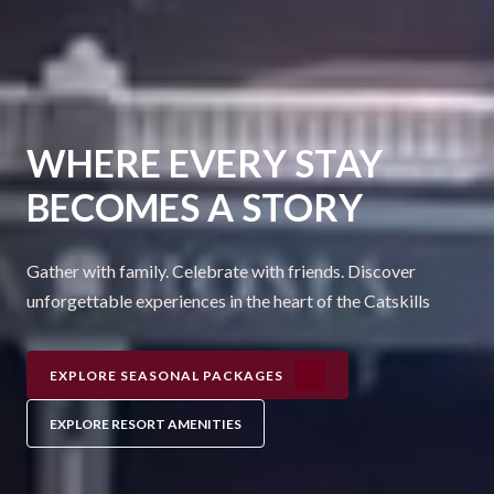
WHERE EVERY STAY
BECOMES A STORY
Gather with family. Celebrate with friends. Discover
unforgettable experiences in the heart of the Catskills
EXPLORE SEASONAL PACKAGES
EXPLORE RESORT AMENITIES