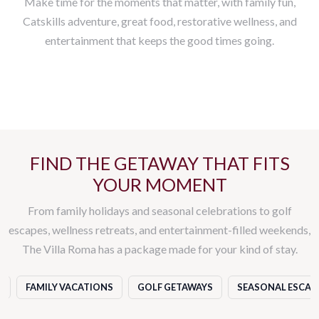
Make time for the moments that matter, with family fun,
Catskills adventure, great food, restorative wellness, and
entertainment that keeps the good times going.
GOLF
ROOMS & SUITES
DINING EXPERIENCES
WELLNESS
ENTERTAINMENT
DAILY ACTIVITIES
EVENTS
FIND THE GETAWAY THAT FITS
YOUR MOMENT
From family holidays and seasonal celebrations to golf
escapes, wellness retreats, and entertainment-filled weekends,
The Villa Roma has a package made for your kind of stay.
S
FAMILY VACATIONS
GOLF GETAWAYS
SEASONAL ESCAP