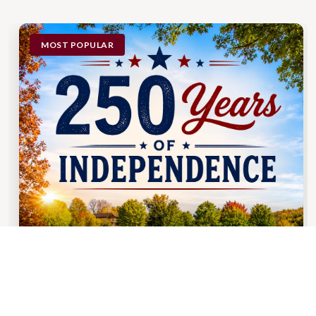
MOST POPULAR
BOOKING DATES: APRIL 10TH - DECEMBER 31ST