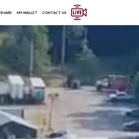
ESHARE
MY WALLET
CONTACT US