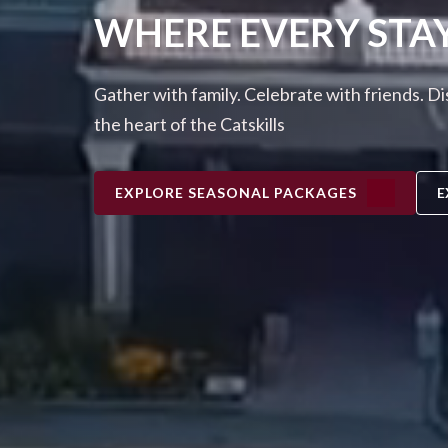
WHERE EVERY STA
Gather with family. Celebrate with friends. D
the heart of the Catskills
EXPLORE SEASONAL PACKAGES
E