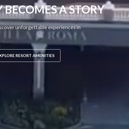
Y BECOMES A STORY
iscover unforgettable experiences in
XPLORE RESORT AMENITIES