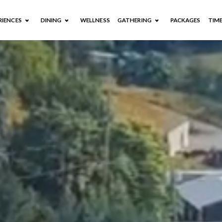
RIENCES
DINING
WELLNESS
GATHERING
PACKAGES
TIM