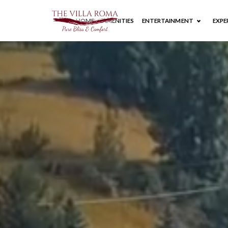
HOME
AMENITIES
ENTERTAINMENT
EXPE