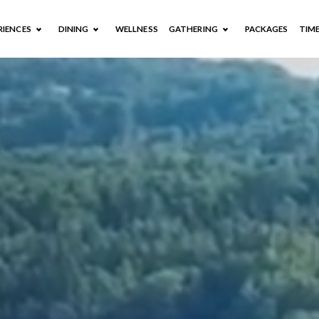
RIENCES
DINING
WELLNESS
GATHERING
PACKAGES
TIM