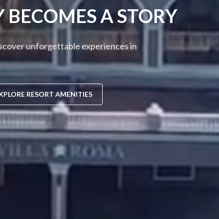
Y BECOMES A STORY
iscover unforgettable experiences in
XPLORE RESORT AMENITIES