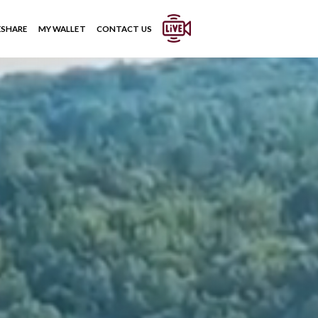
ESHARE
MY WALLET
CONTACT US