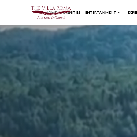
HOME
AMENITIES
ENTERTAINMENT
EXPE