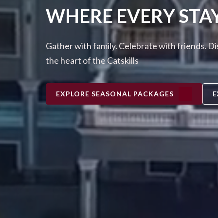
WHERE EVERY STA
Gather with family. Celebrate with friends. D
the heart of the Catskills
EXPLORE SEASONAL PACKAGES
E