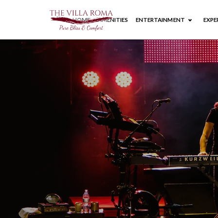
HOME
AMENITIES
ENTERTAINMENT
EXPE