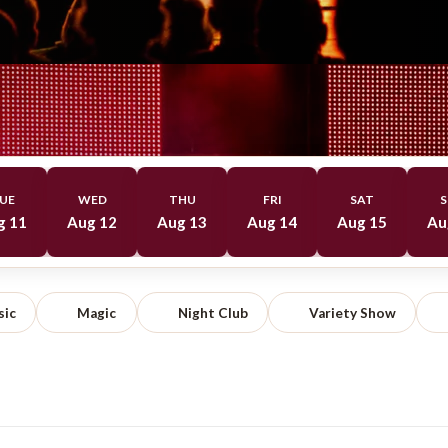
UE
WED
THU
FRI
SAT
S
g 11
Aug 12
Aug 13
Aug 14
Aug 15
Au
sic
Magic
Night Club
Variety Show