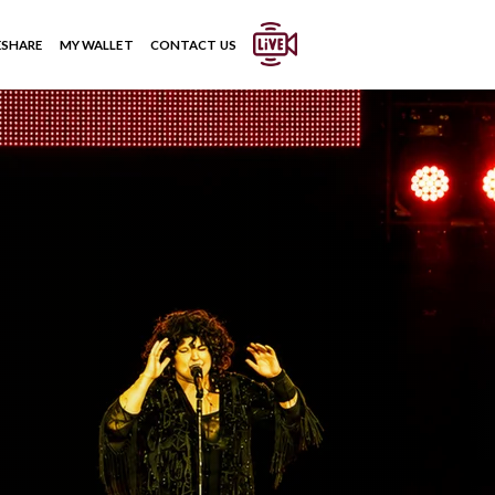
ESHARE
MY WALLET
CONTACT US