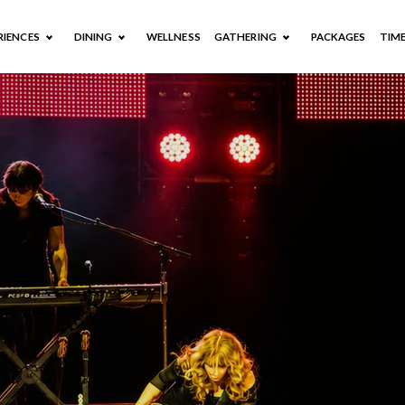
RIENCES
DINING
WELLNESS
GATHERING
PACKAGES
TIM