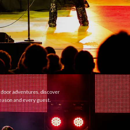
utdoor adventures, discover
season and every guest.