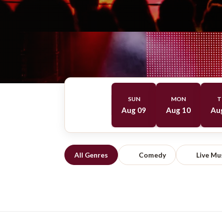
SUN
MON
T
Aug 09
Aug 10
Au
All Genres
Comedy
Live Mu