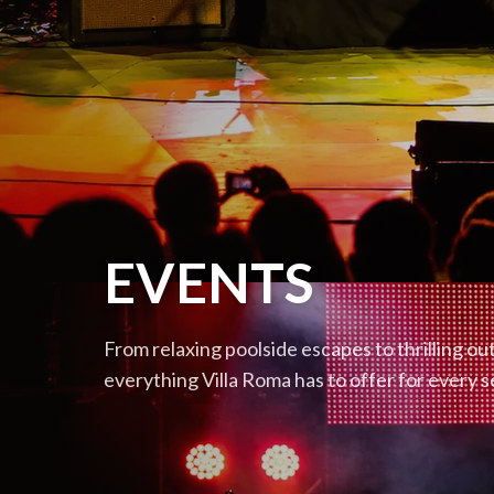
EVENTS
From relaxing poolside escapes to thrilling o
everything Villa Roma has to offer for every 