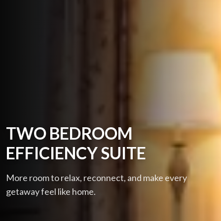
TWO BEDROOM
EFFICIENCY SUITE
More room to relax, reconnect, and make every
getaway feel like home.