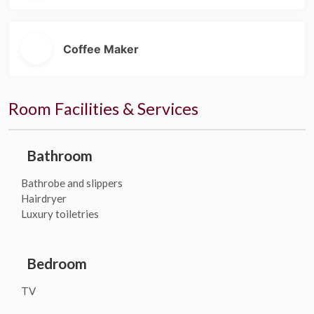
Coffee Maker
Room Facilities & Services
Bathroom
Bathrobe and slippers
Hairdryer
Luxury toiletries
Bedroom
TV