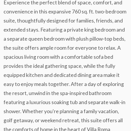
Experience the perfect blend of space, comfort, and
convenience in this expansive 760 sq. ft. two-bedroom
suite, thoughtfully designed for families, friends, and
extended stays. Featuring a private king bedroom and
a separate queen bedroom with plush pillow-top beds,
the suite offers ample room for everyone to relax. A
spacious living room with a comfortable sofa bed
provides the ideal gathering space, while the fully
equipped kitchen and dedicated dining area make it
easy to enjoy meals together. After a day of exploring
the resort, unwind in the spa-inspired bathroom
featuring a luxurious soaking tub and separate walk-in
shower. Whether you're planning a family vacation,
golf getaway, or weekend retreat, this suite offers all
the comforts of home in the heart of Villa Roma