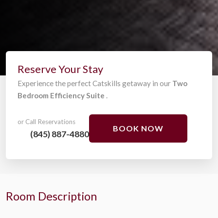
Reserve Your Stay
Experience the perfect Catskills getaway in our
Two
Bedroom Efficiency Suite
.
or Call Reservations
BOOK NOW
(845) 887-4880
Room Description