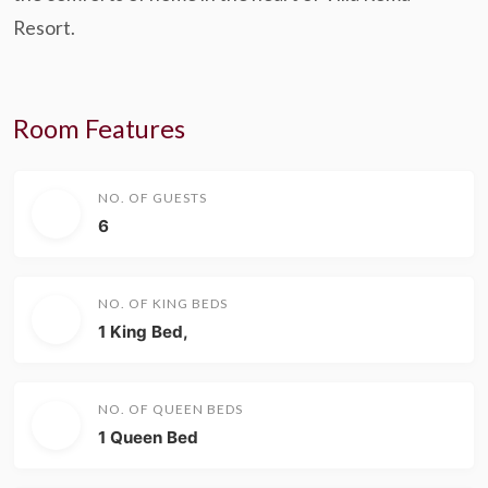
Resort.
Room Features
NO. OF GUESTS
6
NO. OF KING BEDS
1 King Bed,
NO. OF QUEEN BEDS
1 Queen Bed