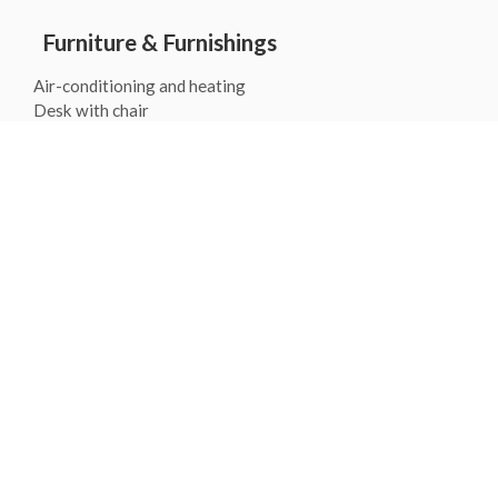
Furniture & Furnishings
Air-conditioning and heating
Desk with chair
Free high speed Wifi
Iron and ironing board
Telephone support 24/7
Room Services
Wake-up call service
Luggage storage
Gallery