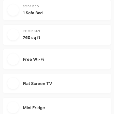
SOFA BED
1 Sofa Bed
ROOM SIZE
760 sq ft
Free Wi-Fi
Flat Screen TV
Mini Fridge